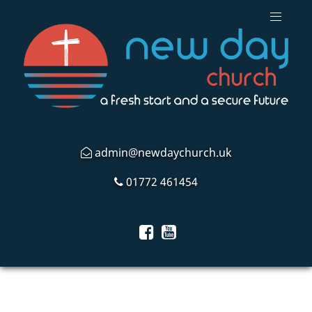
admin@newdaychurch.uk
01772 461454