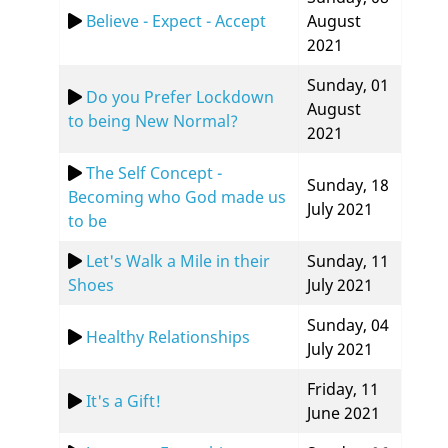
Believe - Expect - Accept
August
2021
Sunday, 01
Do you Prefer Lockdown
August
to being New Normal?
2021
The Self Concept -
Sunday, 18
Becoming who God made us
July 2021
to be
Let's Walk a Mile in their
Sunday, 11
Shoes
July 2021
Sunday, 04
Healthy Relationships
July 2021
Friday, 11
It's a Gift!
June 2021