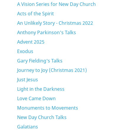
A Vision Series for New Day Church
Acts of the Spirit
An Unlikely Story - Christmas 2022
Anthony Parkinson's Talks
Advent 2025
Exodus
Gary Fielding's Talks
Journey to Joy (Christmas 2021)
Just Jesus
Light in the Darkness
Love Came Down
Monuments to Movements
New Day Church Talks
Galatians