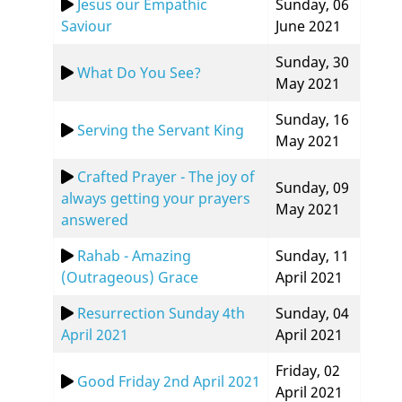
Jesus our Empathic
Sunday, 06
Saviour
June 2021
Sunday, 30
What Do You See?
May 2021
Sunday, 16
Serving the Servant King
May 2021
Crafted Prayer - The joy of
Sunday, 09
always getting your prayers
May 2021
answered
Rahab - Amazing
Sunday, 11
(Outrageous) Grace
April 2021
Resurrection Sunday 4th
Sunday, 04
April 2021
April 2021
Friday, 02
Good Friday 2nd April 2021
April 2021