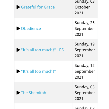
Sunday, 03
Grateful for Grace
October
2021
Sunday, 26
Obedience
September
2021
Sunday, 19
"It's all too much!" - PS
September
2021
Sunday, 12
"It's all too much!"
September
2021
Sunday, 05
The Shemitah
September
2021
Sunday, 08