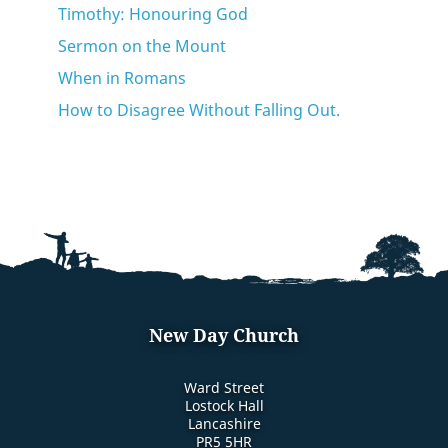
Timothy: Honouring God
Sermon on the Mount
When in Romans
How to Disagree Without Falling Out.
New Day Church
Ward Street
Lostock Hall
Lancashire
PR5 5HR