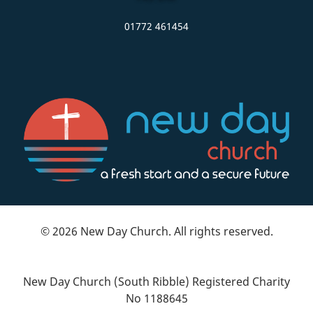
01772 461454
© 2026 New Day Church. All rights reserved.
New Day Church (South Ribble) Registered Charity
No 1188645