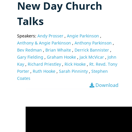
New Day Church
Talks
Speakers:
Andy Prosser
,
Angie Parkinson
,
Anthony & Angie Parkinson
,
Anthony Parkinson
,
Bev Redman
,
Brian Whaite
,
Derrick Bannister
,
Gary Fielding
,
Graham Hooke
,
Jack McVicar
,
John
Kay
,
Richard Priestley
,
Rick Hooke
,
Rt. Revd. Tony
Porter
,
Ruth Hooke
,
Sarah Pinninty
,
Stephen
Coates
Download
Video
Player