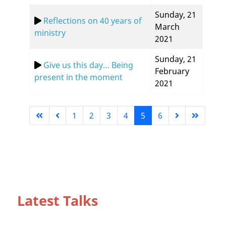
Sunday, 21
Reflections on 40 years of
March
ministry
2021
Sunday, 21
Give us this day… Being
February
present in the moment
2021
1
2
3
4
5
6
Page 5 of 6
Latest Talks