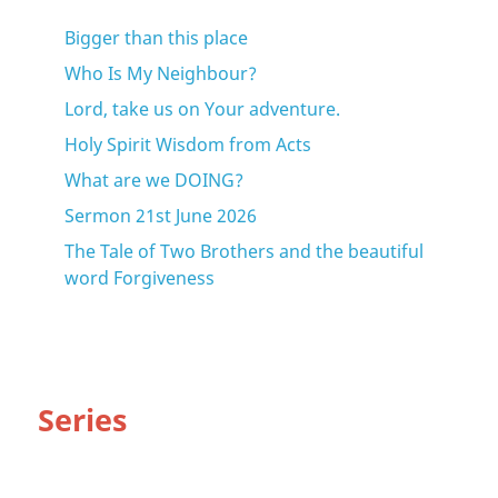
Bigger than this place
Who Is My Neighbour?
Lord, take us on Your adventure.
Holy Spirit Wisdom from Acts
What are we DOING?
Sermon 21st June 2026
The Tale of Two Brothers and the beautiful
word Forgiveness
Series