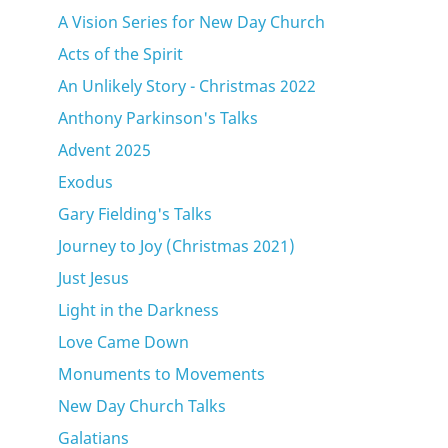
A Vision Series for New Day Church
Acts of the Spirit
An Unlikely Story - Christmas 2022
Anthony Parkinson's Talks
Advent 2025
Exodus
Gary Fielding's Talks
Journey to Joy (Christmas 2021)
Just Jesus
Light in the Darkness
Love Came Down
Monuments to Movements
New Day Church Talks
Galatians