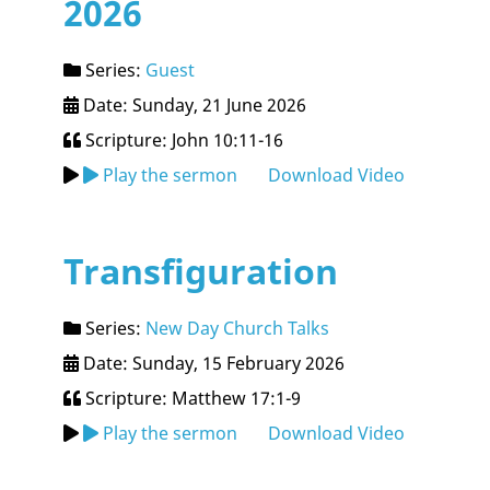
2026
Series:
Guest
Date: Sunday, 21 June 2026
Scripture: John 10:11-16
Play the sermon
Download Video
Transfiguration
Series:
New Day Church Talks
Date: Sunday, 15 February 2026
Scripture: Matthew 17:1-9
Play the sermon
Download Video