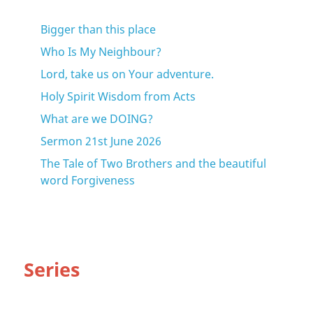
Bigger than this place
Who Is My Neighbour?
Lord, take us on Your adventure.
Holy Spirit Wisdom from Acts
What are we DOING?
Sermon 21st June 2026
The Tale of Two Brothers and the beautiful
word Forgiveness
Series