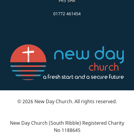
PR5 5HR
01772 461454
© 2026 New Day Church. All rights reserved.
New Day Church (South Ribble) Registered Charity
No 1188645