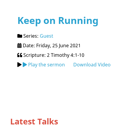
Keep on Running
Series:
Guest
Date: Friday, 25 June 2021
Scripture: 2 Timothy 4:1-10
Play the sermon
Download Video
Latest Talks