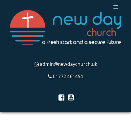
admin@newdaychurch.uk
01772 461454