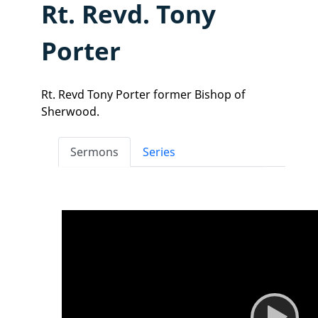
Rt. Revd. Tony
Porter
Rt. Revd Tony Porter former Bishop of
Sherwood.
Sermons
Series
Video
Player