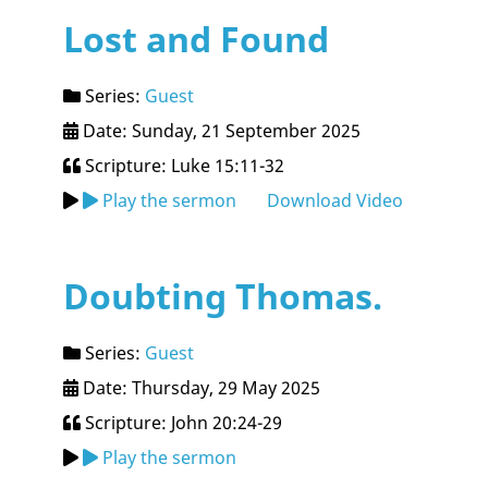
Lost and Found
Series:
Guest
Date: Sunday, 21 September 2025
Scripture: Luke 15:11-32
Play the sermon
Download Video
Doubting Thomas.
Series:
Guest
Date: Thursday, 29 May 2025
Scripture: John 20:24-29
Play the sermon