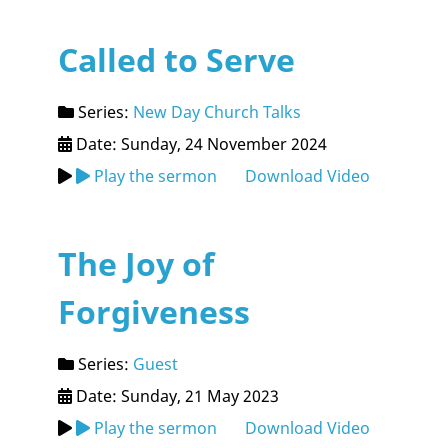
Called to Serve
Series:
New Day Church Talks
Date: Sunday, 24 November 2024
Play the sermon
Download Video
The Joy of
Forgiveness
Series:
Guest
Date: Sunday, 21 May 2023
Play the sermon
Download Video