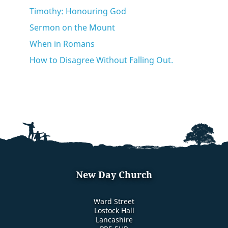
Timothy: Honouring God
Sermon on the Mount
When in Romans
How to Disagree Without Falling Out.
New Day Church
Ward Street
Lostock Hall
Lancashire