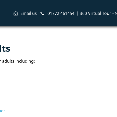
Email us
01772 461454
|
360 Virtual Tour -
lts
 adults including:
her