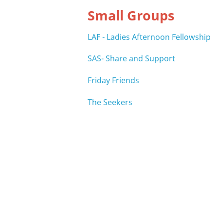
Small Groups
LAF - Ladies Afternoon Fellowship
SAS- Share and Support
Friday Friends
The Seekers