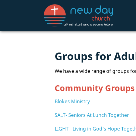
Groups for Adu
We have a wide range of groups for
Community Groups
Blokes Ministry
SALT- Seniors At Lunch Together
LIGHT - Living in God's Hope Toget