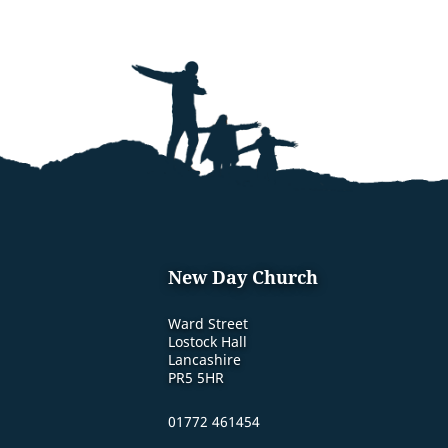
New Day Church
Ward Street
Lostock Hall
Lancashire
PR5 5HR
01772 461454