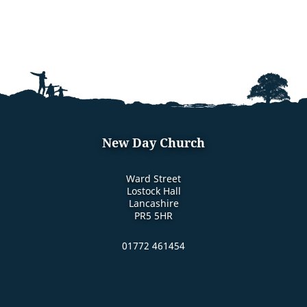
New Day Church
Ward Street
Lostock Hall
Lancashire
PR5 5HR
01772 461454