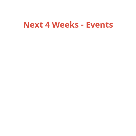
Next 4 Weeks - Events