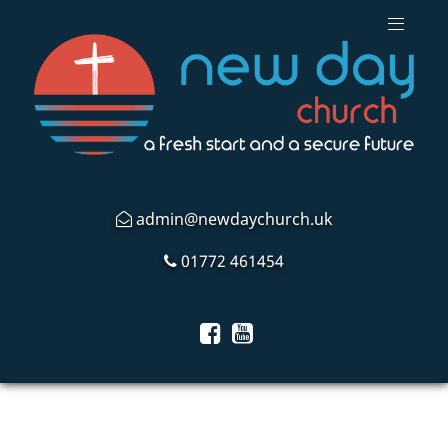
admin@newdaychurch.uk
01772 461454