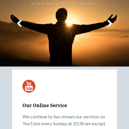
Our Online Service
We continue to live stream our services on
YouTube every Sunday at 10.30 am except