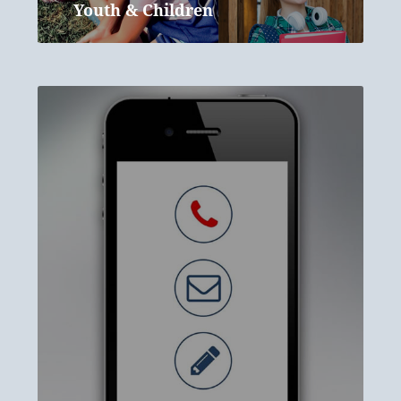
Youth & Children