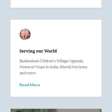
Serving our World
Bulabakulu Chidren's Village Uganda,
Home of Hope in India, World Horizons
and more
Read More