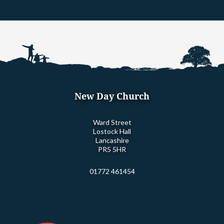
New Day Church
Ward Street
Lostock Hall
Lancashire
PR5 5HR
01772 461454