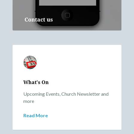
Contact us
What's On
Upcoming Events, Church Newsletter and
more
Read More