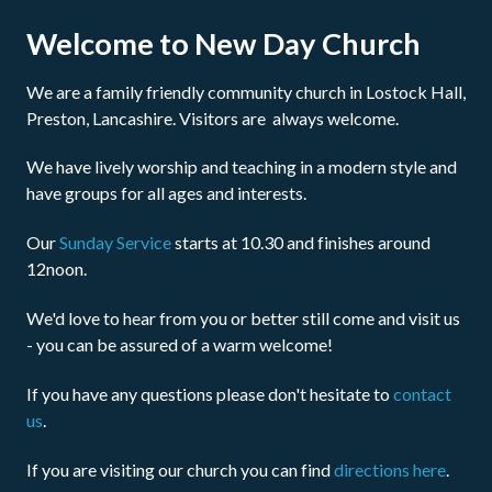
Welcome to New Day Church
We are a family friendly community church in Lostock Hall,
Preston, Lancashire. Visitors are always welcome.
We have lively worship and teaching in a modern style and
have groups for all ages and interests.
Our
Sunday Service
starts at 10.30 and finishes around
12noon.
We'd love to hear from you or better still come and visit us
- you can be assured of a warm welcome!
If you have any questions please don't hesitate to
contact
us
.
If you are visiting our church you can find
directions here
.