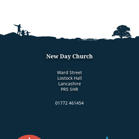
New Day Church
Ward Street
Lostock Hall
Lancashire
PR5 5HR
01772 461454