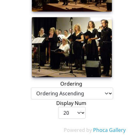
Ordering
Display Num
Powered by
Phoca Gallery