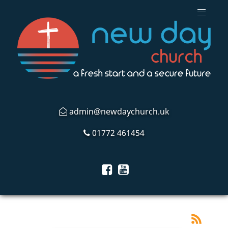
admin@newdaychurch.uk
01772 461454