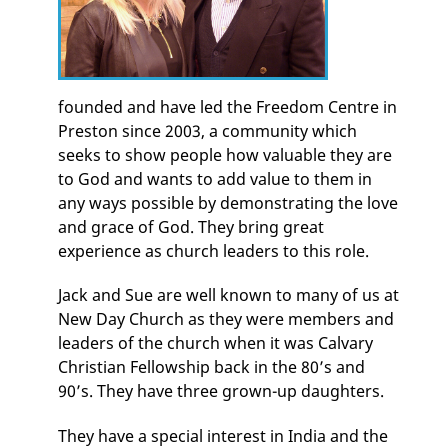
founded and have led the Freedom Centre in
Preston since 2003, a community which
seeks to show people how valuable they are
to God and wants to add value to them in
any ways possible by demonstrating the love
and grace of God. They bring great
experience as church leaders to this role.
Jack and Sue are well known to many of us at
New Day Church as they were members and
leaders of the church when it was Calvary
Christian Fellowship back in the 80’s and
90’s. They have three grown-up daughters.
They have a special interest in India and the