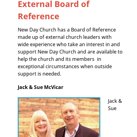
External Board of
Reference
New Day Church has a Board of Reference
made up of external church leaders with
wide experience who take an interest in and
support New Day Church and are available to
help the church and its members in
exceptional circumstances when outside
support is needed.
Jack & Sue McVicar
Jack &
Sue