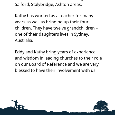
Salford, Stalybridge, Ashton areas.
Kathy has worked as a teacher for many
years as well as bringing up their four
children. They have twelve grandchildren –
one of their daughters lives in Sydney,
Australia.
Eddy and Kathy bring years of experience
and wisdom in leading churches to their role
on our Board of Reference and we are very
blessed to have their involvement with us.