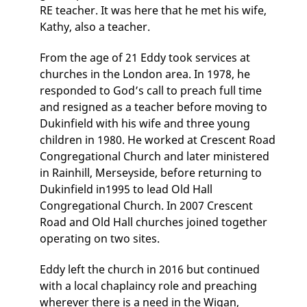
RE teacher. It was here that he met his wife,
Kathy, also a teacher.
From the age of 21 Eddy took services at
churches in the London area. In 1978, he
responded to God’s call to preach full time
and resigned as a teacher before moving to
Dukinfield with his wife and three young
children in 1980. He worked at Crescent Road
Congregational Church and later ministered
in Rainhill, Merseyside, before returning to
Dukinfield in1995 to lead Old Hall
Congregational Church. In 2007 Crescent
Road and Old Hall churches joined together
operating on two sites.
Eddy left the church in 2016 but continued
with a local chaplaincy role and preaching
wherever there is a need in the Wigan,