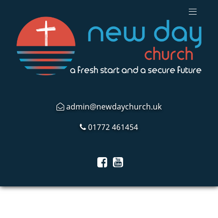
admin@newdaychurch.uk
01772 461454