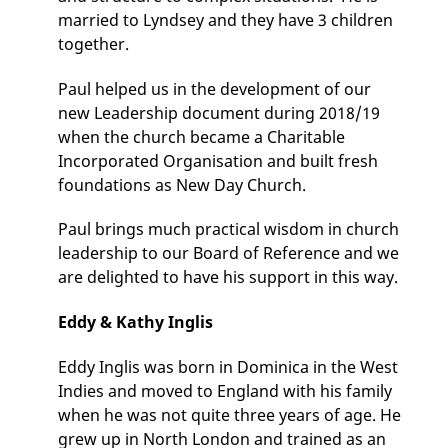
married to Lyndsey and they have 3 children
together.
Paul helped us in the development of our
new Leadership document during 2018/19
when the church became a Charitable
Incorporated Organisation and built fresh
foundations as New Day Church.
Paul brings much practical wisdom in church
leadership to our Board of Reference and we
are delighted to have his support in this way.
Eddy & Kathy Inglis
Eddy Inglis was born in Dominica in the West
Indies and moved to England with his family
when he was not quite three years of age. He
grew up in North London and trained as an