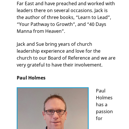
Far East and have preached and worked with
leaders there on several occasions. Jack is
the author of three books, “Learn to Lead”,
“Your Pathway to Growth”, and “40 Days
Manna from Heaven”.
Jack and Sue bring years of church
leadership experience and love for the
church to our Board of Reference and we are
very grateful to have their involvement.
Paul Holmes
Paul
Holmes
has a
passion
for