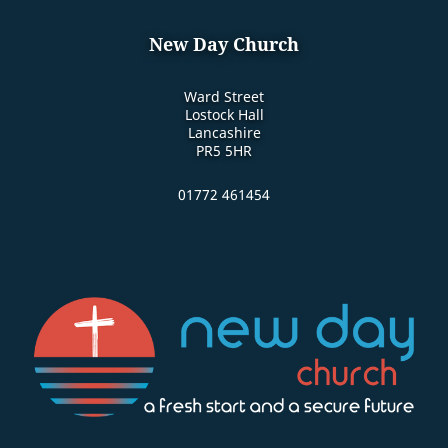
New Day Church
Ward Street
Lostock Hall
Lancashire
PR5 5HR
01772 461454