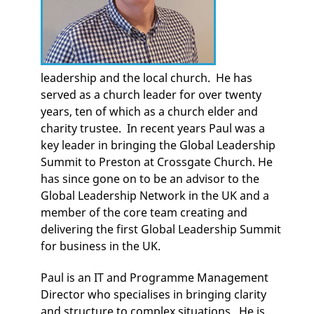
leadership and the local church. He has
served as a church leader for over twenty
years, ten of which as a church elder and
charity trustee. In recent years Paul was a
key leader in bringing the Global Leadership
Summit to Preston at Crossgate Church. He
has since gone on to be an advisor to the
Global Leadership Network in the UK and a
member of the core team creating and
delivering the first Global Leadership Summit
for business in the UK.
Paul is an IT and Programme Management
Director who specialises in bringing clarity
and structure to complex situations. He is