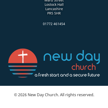
Ward Street
Lostock Hall
Lancashire
PR5 5HR
01772 461454
© 2026 New Day Church. All rights reserved.