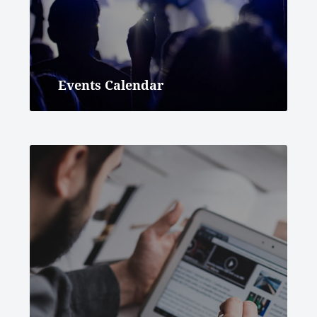
Events Calendar