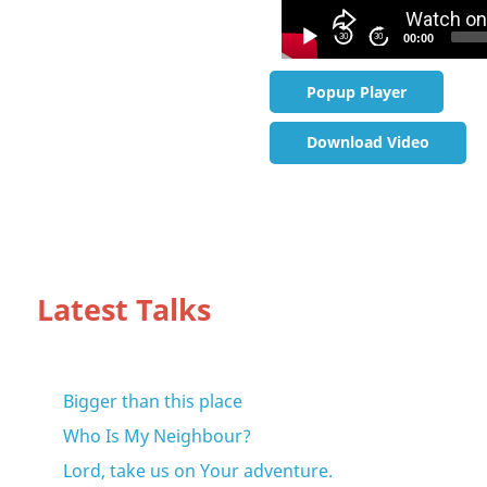
30
30
00:00
Popup Player
Download Video
Latest Talks
Bigger than this place
Who Is My Neighbour?
Lord, take us on Your adventure.