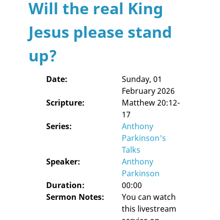
Will the real King
Jesus please stand
up?
Date:
Sunday, 01
February 2026
Scripture:
Matthew 20:12-
17
Series:
Anthony
Parkinson's
Talks
Speaker:
Anthony
Parkinson
Duration:
00:00
Sermon Notes:
You can watch
this livestream