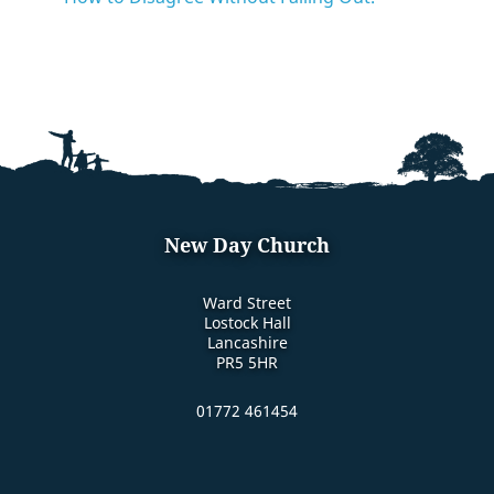
New Day Church
Ward Street
Lostock Hall
Lancashire
PR5 5HR
01772 461454