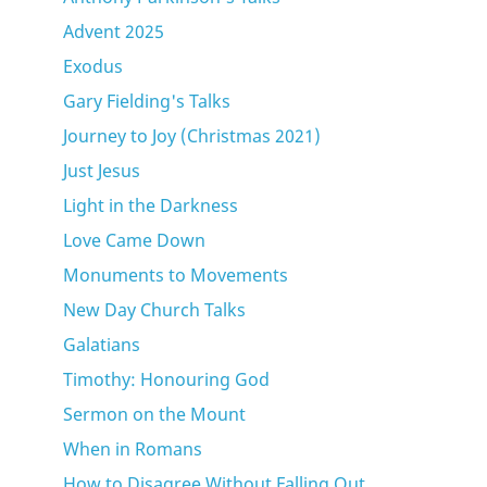
Advent 2025
Exodus
Gary Fielding's Talks
Journey to Joy (Christmas 2021)
Just Jesus
Light in the Darkness
Love Came Down
Monuments to Movements
New Day Church Talks
Galatians
Timothy: Honouring God
Sermon on the Mount
When in Romans
How to Disagree Without Falling Out.