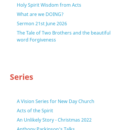
Holy Spirit Wisdom from Acts
What are we DOING?
Sermon 21st June 2026
The Tale of Two Brothers and the beautiful
word Forgiveness
Series
A Vision Series for New Day Church
Acts of the Spirit
An Unlikely Story - Christmas 2022
Anthony Parkinson's Talks