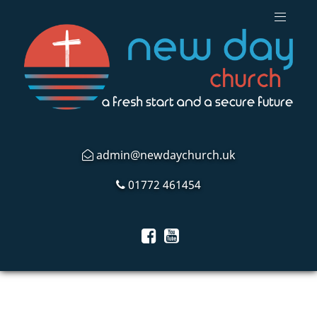
admin@newdaychurch.uk
01772 461454