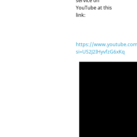
service on
YouTube at this
link:
https://www.youtube.com
si=US2J2IHyvfzG6xKq
Video
Player