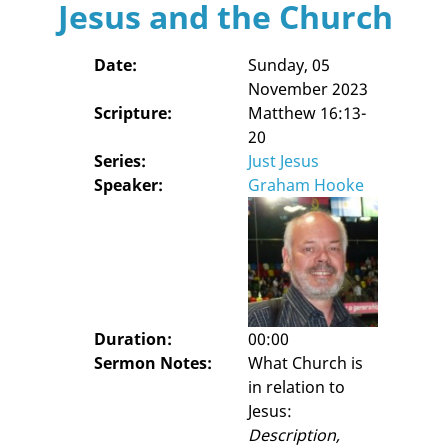
Jesus and the Church
Date:
Sunday, 05
November 2023
Scripture:
Matthew 16:13-
20
Series:
Just Jesus
Speaker:
Graham Hooke
Duration:
00:00
Sermon Notes:
What Church is
in relation to
Jesus:
Description,