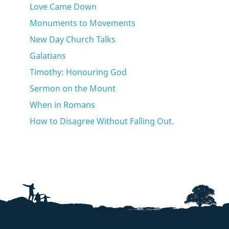
Love Came Down
Monuments to Movements
New Day Church Talks
Galatians
Timothy: Honouring God
Sermon on the Mount
When in Romans
How to Disagree Without Falling Out.