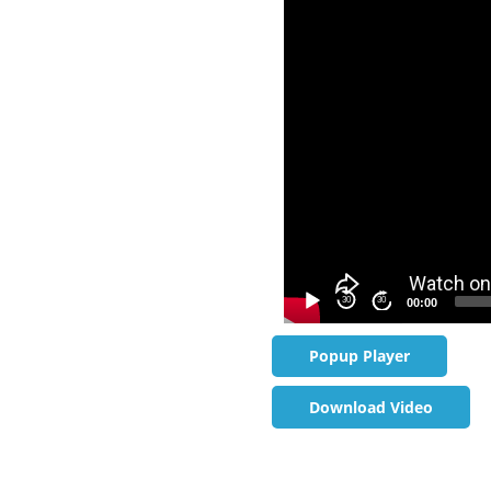
Video
Player
30
30
00:00
Popup Player
Download Video