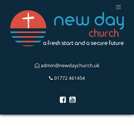
admin@newdaychurch.uk
01772 461454