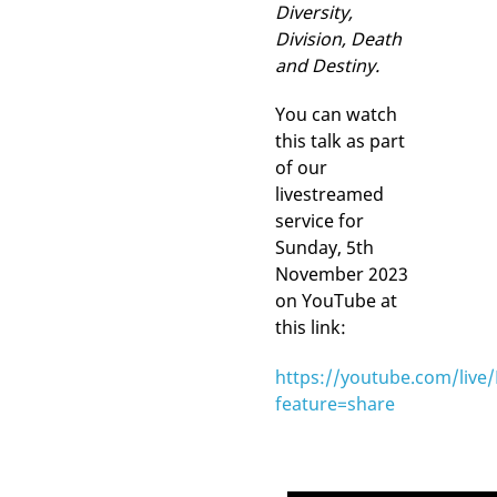
Diversity,
Division, Death
and Destiny.
You can watch
this talk as part
of our
livestreamed
service for
Sunday, 5th
November 2023
on YouTube at
this link:
https://youtube.com/live
feature=share