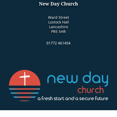
New Day Church
Ward Street
Lostock Hall
Lancashire
PR5 5HR
01772 461454