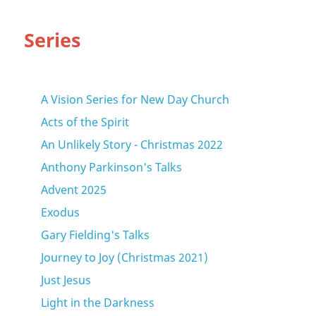
Series
A Vision Series for New Day Church
Acts of the Spirit
An Unlikely Story - Christmas 2022
Anthony Parkinson's Talks
Advent 2025
Exodus
Gary Fielding's Talks
Journey to Joy (Christmas 2021)
Just Jesus
Light in the Darkness