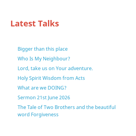
Latest Talks
Bigger than this place
Who Is My Neighbour?
Lord, take us on Your adventure.
Holy Spirit Wisdom from Acts
What are we DOING?
Sermon 21st June 2026
The Tale of Two Brothers and the beautiful
word Forgiveness