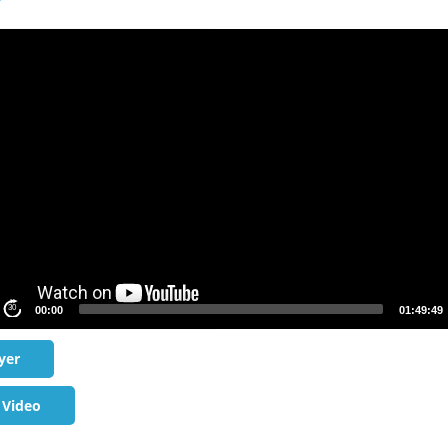
S
30
00:00
01:49:49
yer
 Video