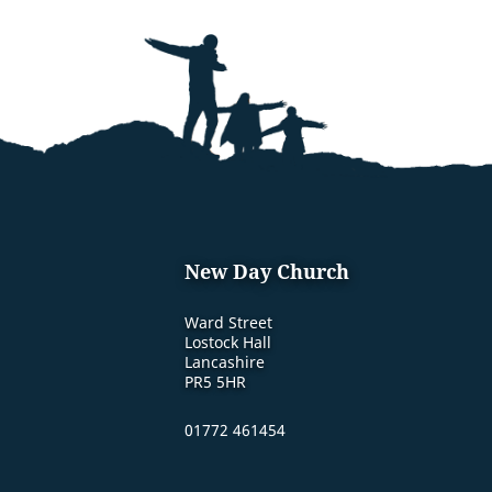
New Day Church
Ward Street
Lostock Hall
Lancashire
PR5 5HR
01772 461454