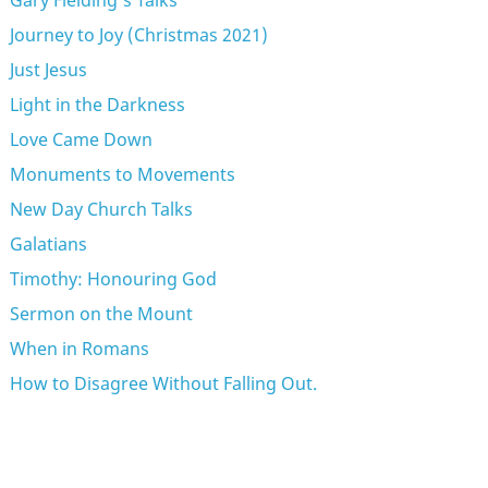
Gary Fielding's Talks
Journey to Joy (Christmas 2021)
Just Jesus
Light in the Darkness
Love Came Down
Monuments to Movements
New Day Church Talks
Galatians
Timothy: Honouring God
Sermon on the Mount
When in Romans
How to Disagree Without Falling Out.