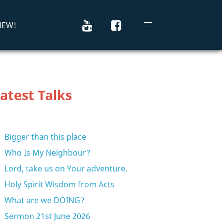
 NEW!
atest Talks
Bigger than this place
Who Is My Neighbour?
Lord, take us on Your adventure.
Holy Spirit Wisdom from Acts
What are we DOING?
Sermon 21st June 2026