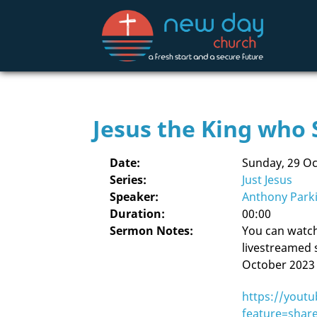
Jesus the King who 
Date:
Sunday, 29 O
Series:
Just Jesus
Speaker:
Anthony Park
Duration:
00:00
Sermon Notes:
You can watch 
livestreamed 
October 2023 
https://youtu
feature=shar