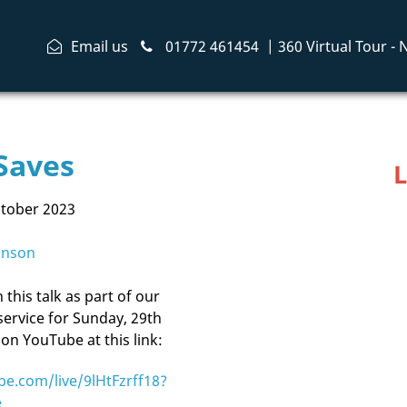
Email us
01772 461454
|
360 Virtual Tour -
Saves
L
ctober 2023
inson
this talk as part of our
service for Sunday, 29th
on YouTube at this link:
be.com/live/9lHtFzrff18?
e