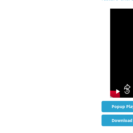
Video
Player
30
Popup Pla
Download