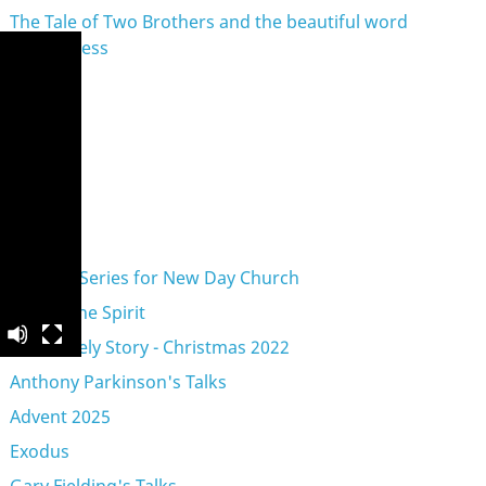
The Tale of Two Brothers and the beautiful word
Forgiveness
eries
A Vision Series for New Day Church
Acts of the Spirit
An Unlikely Story - Christmas 2022
Anthony Parkinson's Talks
Advent 2025
Exodus