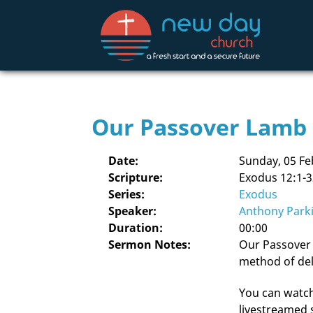
Our Passover Lamb
Date:
Sunday, 05 Fe
Scripture:
Exodus 12:1-3
Series:
Exodus
Speaker:
Anthony Park
Duration:
00:00
Sermon Notes:
Our Passover 
method of del
You can watch 
livestreamed 