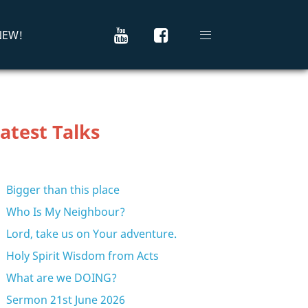
 NEW!
atest Talks
Bigger than this place
Who Is My Neighbour?
Lord, take us on Your adventure.
Holy Spirit Wisdom from Acts
What are we DOING?
Sermon 21st June 2026