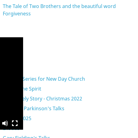
The Tale of Two Brothers and the beautiful word
Forgiveness
eries
A Vision Series for New Day Church
Acts of the Spirit
An Unlikely Story - Christmas 2022
Anthony Parkinson's Talks
Advent 2025
Exodus