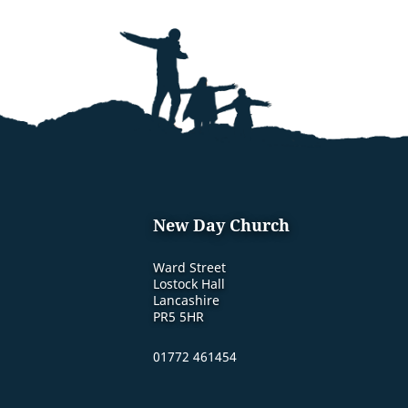
New Day Church
Ward Street
Lostock Hall
Lancashire
PR5 5HR
01772 461454