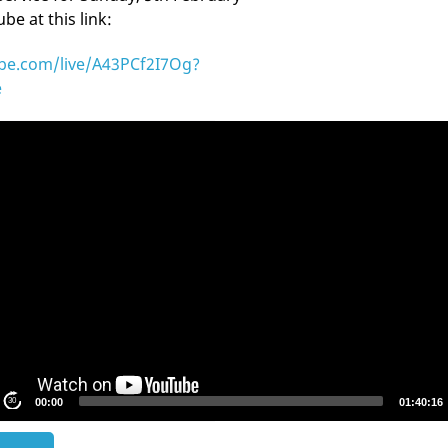
e at this link:
ube.com/live/A43PCf2I7Og?
e
S
30
00:00
01:40:16