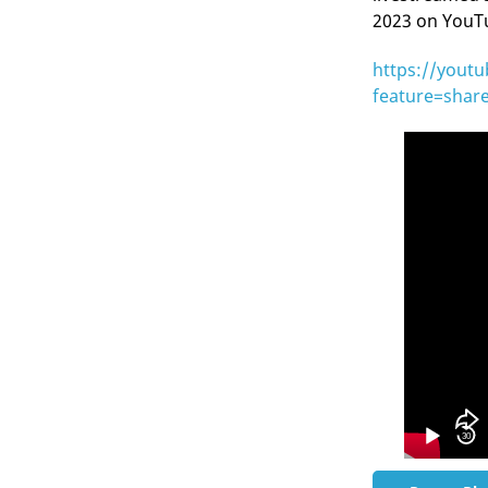
2023 on YouTub
https://yout
feature=shar
Video
Player
30