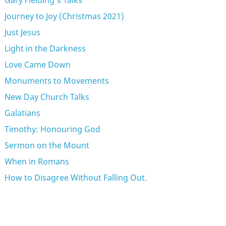
Gary Fielding's Talks
Journey to Joy (Christmas 2021)
Just Jesus
Light in the Darkness
Love Came Down
Monuments to Movements
New Day Church Talks
Galatians
Timothy: Honouring God
Sermon on the Mount
When in Romans
How to Disagree Without Falling Out.