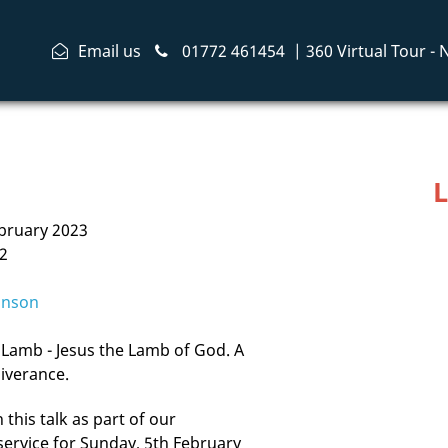
Email us
01772 461454
|
360 Virtual Tour -
L
bruary 2023
2
inson
Lamb - Jesus the Lamb of God. A
iverance.
this talk as part of our
service for Sunday, 5th February