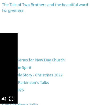
The Tale of Two Brothers and the beautiful word
Forgiveness
eries
A Vision Series for New Day Church
Acts of the Spirit
An Unlikely Story - Christmas 2022
Anthony Parkinson's Talks
Advent 2025
Exodus