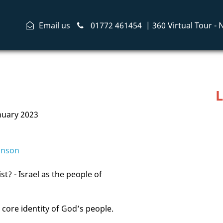
Email us
01772 461454
|
360 Virtual Tour -
L
nuary 2023
inson
t? - Israel as the people of
 core identity of God’s people.