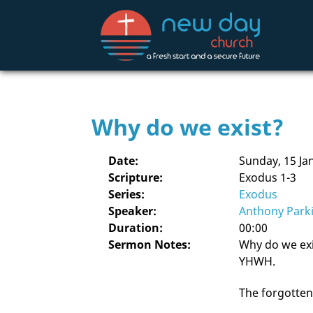
Why do we exist?
Date:
Sunday, 15 Ja
Scripture:
Exodus 1-3
Series:
Exodus
Speaker:
Anthony Park
Duration:
00:00
Sermon Notes:
Why do we exis
YHWH.
The forgotten