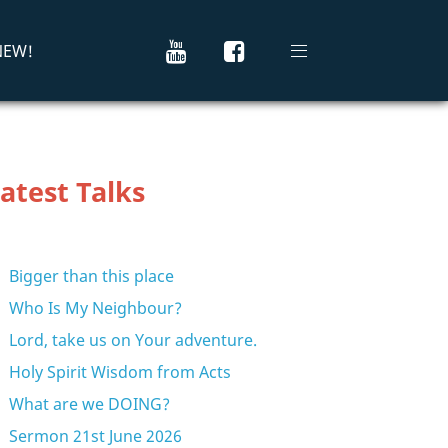
 NEW!
atest Talks
Bigger than this place
Who Is My Neighbour?
Lord, take us on Your adventure.
Holy Spirit Wisdom from Acts
What are we DOING?
Sermon 21st June 2026