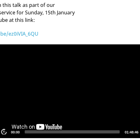
this talk as part of our
service for Sunday, 15th January
e at this link:
u.be/ez0iVIA_6QU
S
30
00:00
01:48:46