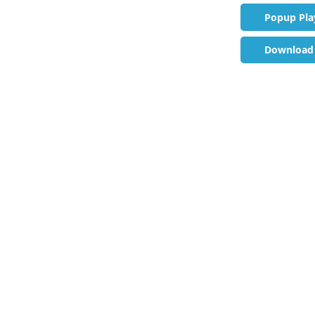
Popup Pla
Download