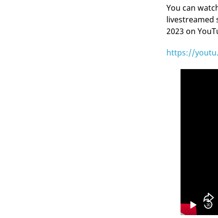
You can watch 
livestreamed 
2023 on YouTub
https://yout
Video
Player
30