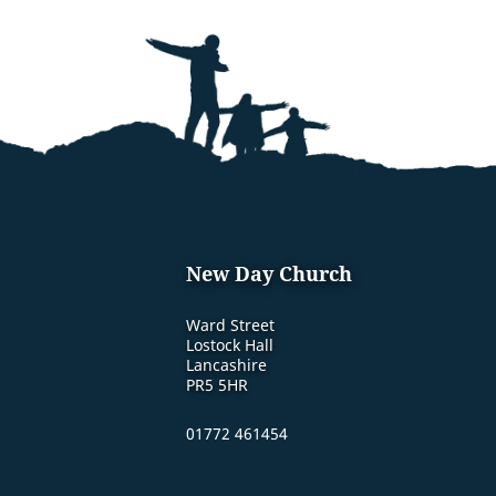
New Day Church
Ward Street
Lostock Hall
Lancashire
PR5 5HR
01772 461454