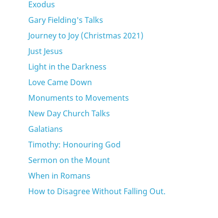
Exodus
Gary Fielding's Talks
Journey to Joy (Christmas 2021)
Just Jesus
Light in the Darkness
Love Came Down
Monuments to Movements
New Day Church Talks
Galatians
Timothy: Honouring God
Sermon on the Mount
When in Romans
How to Disagree Without Falling Out.