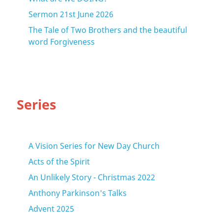
Sermon 21st June 2026
The Tale of Two Brothers and the beautiful
word Forgiveness
Series
A Vision Series for New Day Church
Acts of the Spirit
An Unlikely Story - Christmas 2022
Anthony Parkinson's Talks
Advent 2025