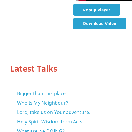
Popup Player
Download Video
Latest Talks
Bigger than this place
Who Is My Neighbour?
Lord, take us on Your adventure.
Holy Spirit Wisdom from Acts
What are we DOING?