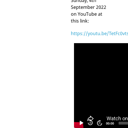
Sunday, 4th
September 2022
on YouTube at
this link:
https://youtu.be/TetFc0vt
Video
Player
30
30
00:00