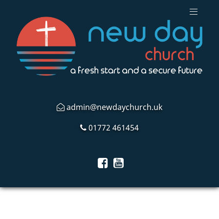
admin@newdaychurch.uk
01772 461454