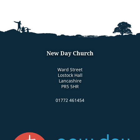
New Day Church
Ward Street
Lostock Hall
Lancashire
PR5 5HR
01772 461454