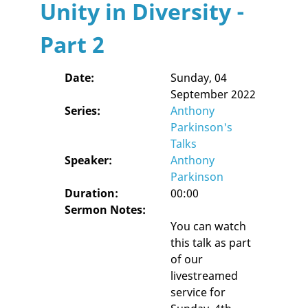
Unity in Diversity -
Part 2
Date:
Sunday, 04
September 2022
Series:
Anthony
Parkinson's
Talks
Speaker:
Anthony
Parkinson
Duration:
00:00
Sermon Notes:
You can watch
this talk as part
of our
livestreamed
service for