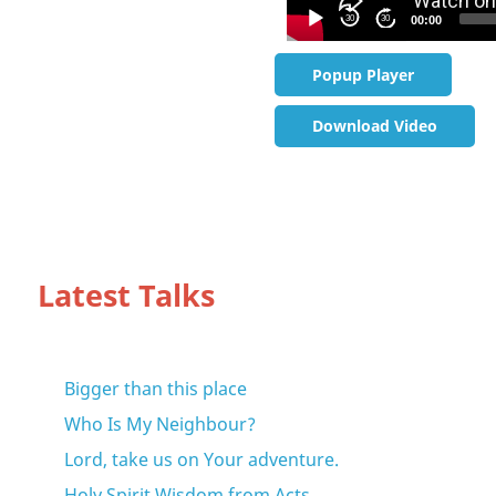
30
30
00:00
Popup Player
Download Video
Latest Talks
Bigger than this place
Who Is My Neighbour?
Lord, take us on Your adventure.
Holy Spirit Wisdom from Acts