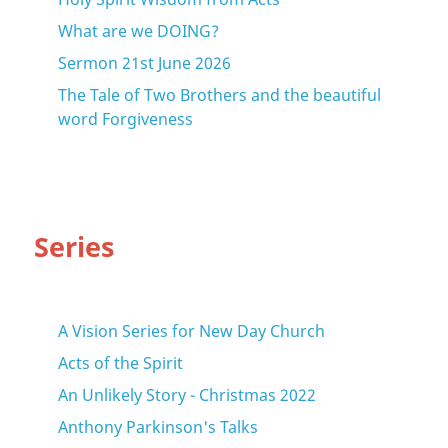
What are we DOING?
Sermon 21st June 2026
The Tale of Two Brothers and the beautiful
word Forgiveness
Series
A Vision Series for New Day Church
Acts of the Spirit
An Unlikely Story - Christmas 2022
Anthony Parkinson's Talks