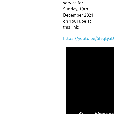
service for
Sunday, 19th
December 2021
on YouTube at
this link:
https://youtu.be/SleqLjG
Video
Player