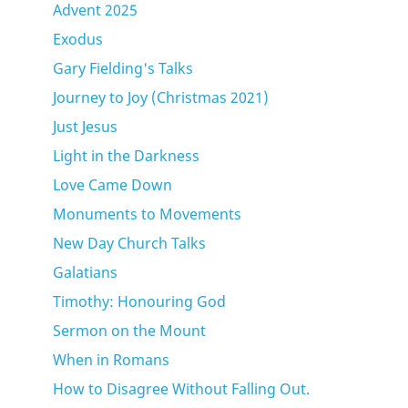
Advent 2025
Exodus
Gary Fielding's Talks
Journey to Joy (Christmas 2021)
Just Jesus
Light in the Darkness
Love Came Down
Monuments to Movements
New Day Church Talks
Galatians
Timothy: Honouring God
Sermon on the Mount
When in Romans
How to Disagree Without Falling Out.