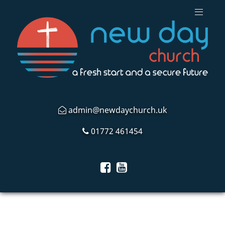
admin@newdaychurch.uk
01772 461454