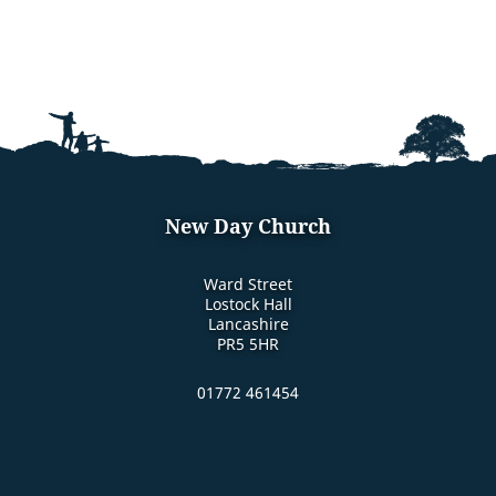
New Day Church
Ward Street
Lostock Hall
Lancashire
PR5 5HR
01772 461454