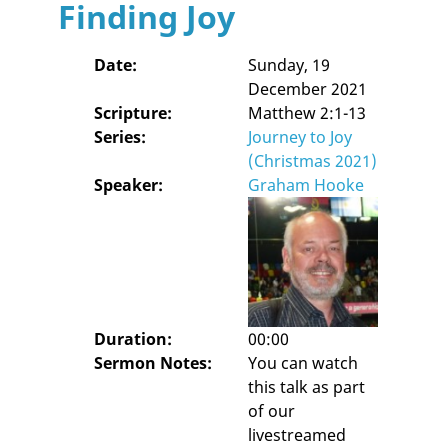
Finding Joy
Date:
Sunday, 19
December 2021
Scripture:
Matthew 2:1-13
Series:
Journey to Joy
(Christmas 2021)
Speaker:
Graham Hooke
Duration:
00:00
Sermon Notes:
You can watch
this talk as part
of our
livestreamed