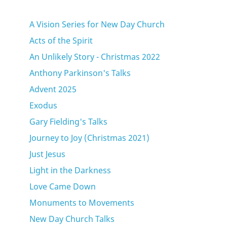
A Vision Series for New Day Church
Acts of the Spirit
An Unlikely Story - Christmas 2022
Anthony Parkinson's Talks
Advent 2025
Exodus
Gary Fielding's Talks
Journey to Joy (Christmas 2021)
Just Jesus
Light in the Darkness
Love Came Down
Monuments to Movements
New Day Church Talks