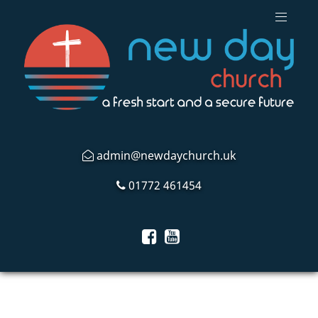
admin@newdaychurch.uk
01772 461454