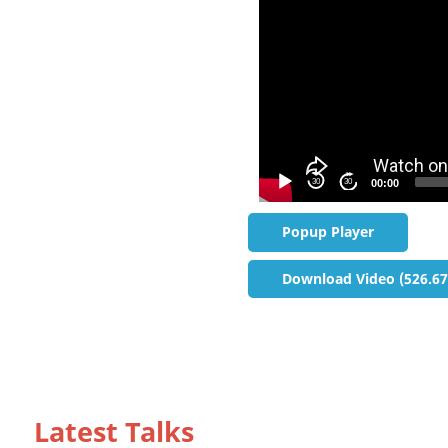
30
30
00:00
Popup Player
Download Video (526.6
Latest Talks