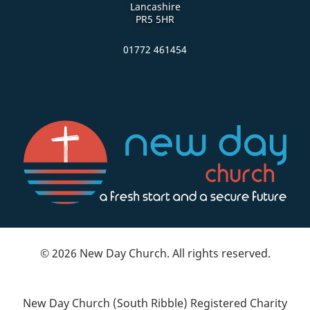
Lancashire
PR5 5HR
01772 461454
© 2026 New Day Church. All rights reserved.
New Day Church (South Ribble) Registered Charity