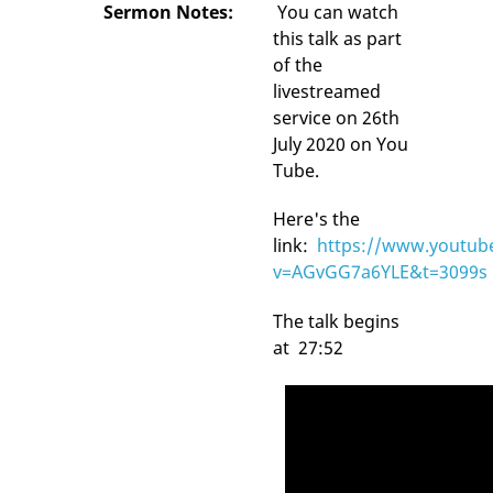
Sermon Notes:
You can watch
this talk as part
of the
livestreamed
service on 26th
July 2020 on You
Tube.
Here's the
link:
https://www.youtub
v=AGvGG7a6YLE&t=3099s
The talk begins
at 27:52
Video
Player