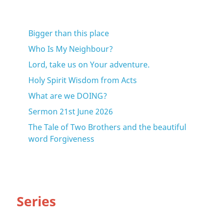
Bigger than this place
Who Is My Neighbour?
Lord, take us on Your adventure.
Holy Spirit Wisdom from Acts
What are we DOING?
Sermon 21st June 2026
The Tale of Two Brothers and the beautiful
word Forgiveness
Series