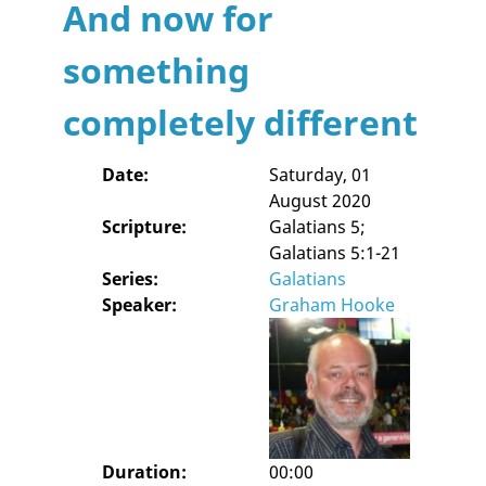
And now for
something
completely different
Date:
Saturday, 01
August 2020
Scripture:
Galatians 5;
Galatians 5:1-21
Series:
Galatians
Speaker:
Graham Hooke
Duration:
00:00