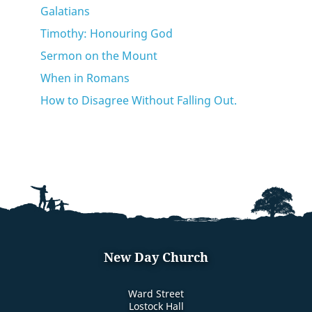
Galatians
Timothy: Honouring God
Sermon on the Mount
When in Romans
How to Disagree Without Falling Out.
New Day Church
Ward Street
Lostock Hall